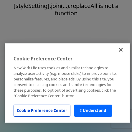
[styleSetting].join(...).replaceAll is not a
function
Cookie Preference Center
New York Life uses cookies and similar technologies to
analyze user activity (e.g. mouse clicks) to improve our site,
personalize features, and place ads. By using this site, you
consent to us using cookies and similar technologies for
these purposes. To opt out of advertising cookies, click the
"Cookie Preference Center" button.
Cookie Preference Center
I Understand