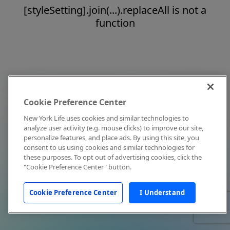
[styleSetting].join(...).replaceAll is not a
function
Cookie Preference Center
New York Life uses cookies and similar technologies to
analyze user activity (e.g. mouse clicks) to improve our site,
personalize features, and place ads. By using this site, you
consent to us using cookies and similar technologies for
these purposes. To opt out of advertising cookies, click the
"Cookie Preference Center" button.
Cookie Preference Center
I Understand