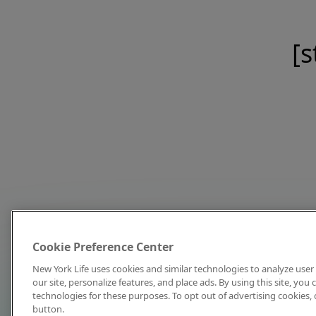
[s
Cookie Preference Center
New York Life uses cookies and similar technologies to analyze user 
our site, personalize features, and place ads. By using this site, you
technologies for these purposes. To opt out of advertising cookies, 
button.