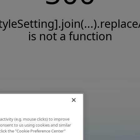
tyleSetting].join(...).replace
is not a function
activity (e.g. mouse clicks) to improve
 consent to us using cookies and similar
click the "Cookie Preference Center"